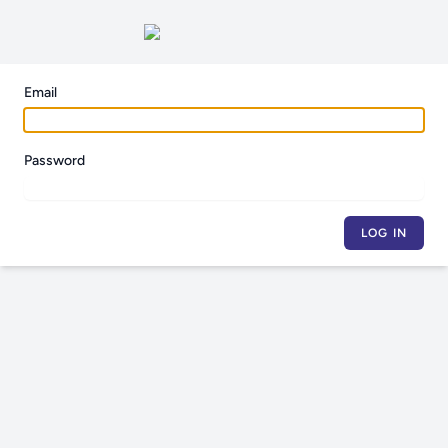
Email
Password
LOG IN